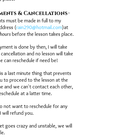
-
ments & Cancellations
ts must be made in full to my
ddress (
rain290@hotmail.com
)at
hours
before the lesson takes place.
ayment is done by then, I will take
 cancellation and no lesson will take
e can reschedule if need be!
e is a last minute thing that prevents
u to proceed to the lesson at the
me and we can't contact each other,
eschedule at a latter time.
 do not want to reschedule for any
I will refund you.
rnet goes crazy and unstable, we will
le.