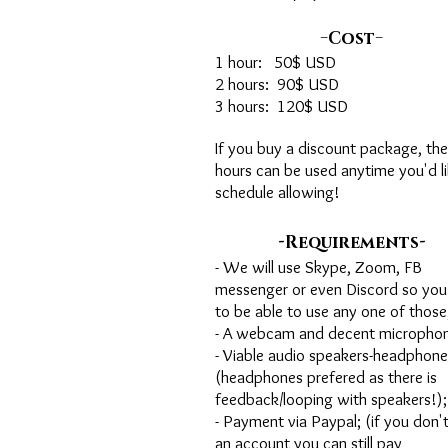
-
-
Cost
1 hour: 50$ USD
2 hours: 90$ USD
3 hours: 120$ USD
If you buy a discount package, the
hours can be used anytime you'd li
schedule allowing!
-
-
Requirements
- We will use Skype, Zoom, FB
messenger or even Discord so you
to be able to use any one of those
- A webcam and decent microphon
- Viable audio speakers-headphone
(headphones prefered as there is
feedback/looping with speakers!);
- Payment via Paypal; (if you don'
an account you can still pay