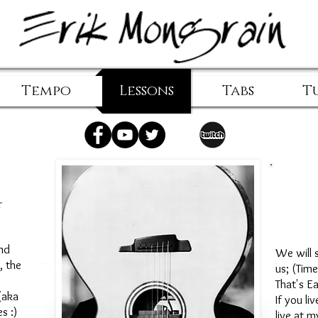
Tempo
Lessons
Tabs
T
r
Em
nd
We will s
, the
us; (Tim
That's E
(aka
If you li
es :)
live at m