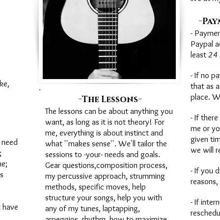
-
Pay
- Paymen
Paypal a
least
24 
- If no p
ke,
that as a
-
-
place. W
The Lessons
The lessons can be about anything you
- If ther
want, as long as it is not theory! For
me or yo
me, everything is about instinct and
given ti
 need
what ''makes sense''. We'll tailor the
we will r
;
sessions to -your- needs and goals.
e;
Gear questions,composition process,
- If you
s
my percussive approach, strumming
reasons, 
methods, specific moves, help
structure your songs, help you with
- If inte
t have
any of my tunes, laptapping,
reschedu
arpeggios, rhythm, how to maximize