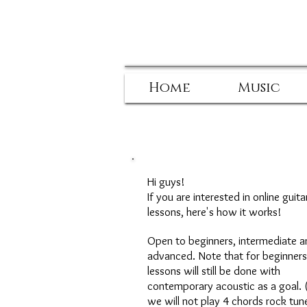
Home
Music
Hi guys!
If you are interested in online guita
lessons, here's how it works!
Open to beginners, intermediate a
advanced. Note that for beginners
lessons will still be done with
contemporary acoustic as a goal. 
we will not play 4 chords rock tun