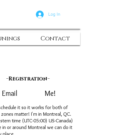
Log In
unings
Contact
-
-
Registration
ail Me!
chedule it so it works for both of
e zones matter! I'm in Montreal, QC.
astern time (UTC-05:00) US-Canada)
ve in or around Montreal we can do it
y place.